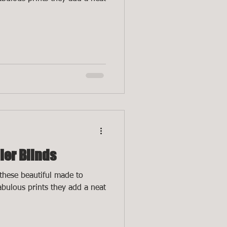
ler Blinds
these beautiful made to
fabulous prints they add a neat