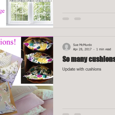
Sue McMurdo
Apr 28, 2017
1 min read
So many cushions
Update with cushions