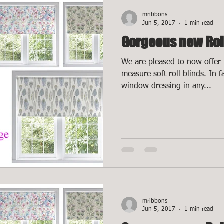
mribbons
Jun 5, 2017
1 min read
Gorgeous new Rol
We are pleased to now offer 
measure soft roll blinds. In 
window dressing in any...
mribbons
Jun 5, 2017
1 min read