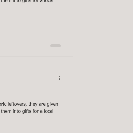
them into gifts for a local
ric leftovers, they are given
them into gifts for a local