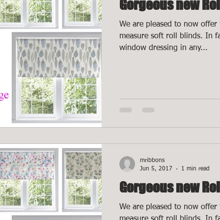
Gorgeous new Rol
We are pleased to now offer 
measure soft roll blinds. In 
window dressing in any...
mribbons
Jun 5, 2017
1 min read
Gorgeous new Rol
We are pleased to now offer 
measure soft roll blinds. In 