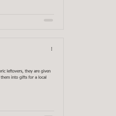
ric leftovers, they are given
them into gifts for a local