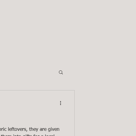
INGS
More
ric leftovers, they are given