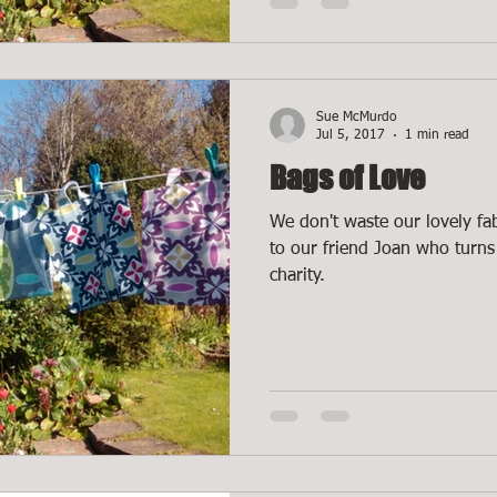
Sue McMurdo
Jul 5, 2017
1 min read
Bags of Love
We don't waste our lovely fab
to our friend Joan who turns 
charity.