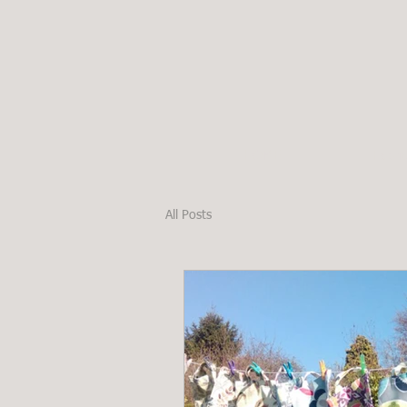
HOME
Fabri
All Posts