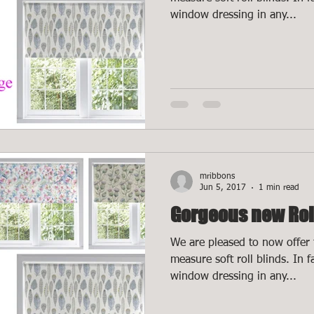
window dressing in any...
mribbons
Jun 5, 2017
1 min read
Gorgeous new Rol
We are pleased to now offer 
measure soft roll blinds. In 
window dressing in any...