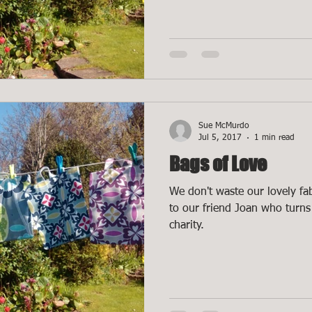
Sue McMurdo
Jul 5, 2017
1 min read
Bags of Love
We don't waste our lovely fab
to our friend Joan who turns 
charity.