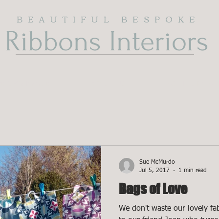
BEAUTIFUL BESPOKE
Ribbons Interiors
cs & Wallpapers
ABOUT US
SOFT FURNISH
Sue McMurdo
Jul 5, 2017
1 min read
Bags of Love
We don't waste our lovely fab