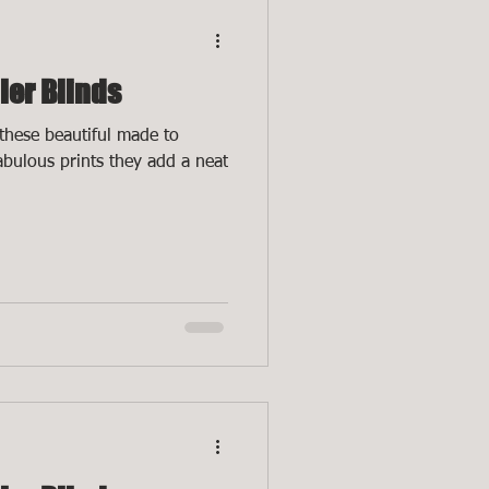
ler Blinds
these beautiful made to
fabulous prints they add a neat