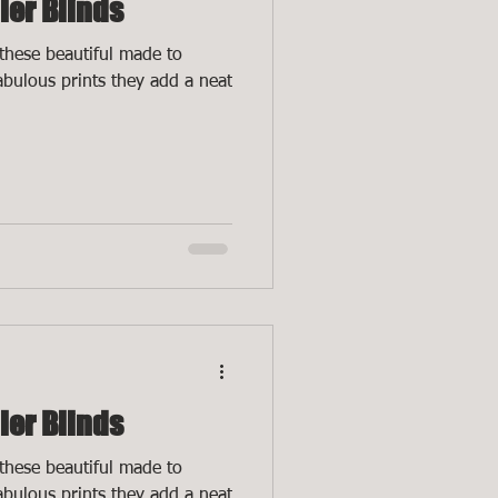
ler Blinds
these beautiful made to
fabulous prints they add a neat
ler Blinds
these beautiful made to
fabulous prints they add a neat