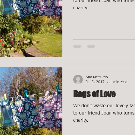
to our friend Joan who turns 
charity.
Sue McMurdo
Jul 5, 2017
1 min read
Bags of Love
We don't waste our lovely fab
to our friend Joan who turns 
charity.