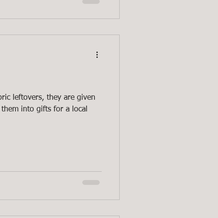
ric leftovers, they are given
them into gifts for a local