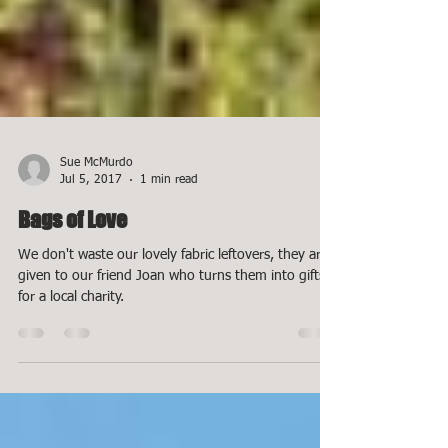
Sue McMurdo
Jul 5, 2017
1 min read
Bags of Love
We don't waste our lovely fabric leftovers, they are
given to our friend Joan who turns them into gifts
for a local charity.