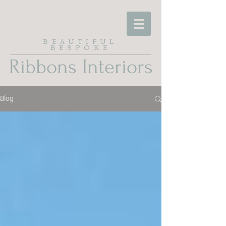
BEAUTIFUL
BESPOKE
Ribbons Interiors
Blog